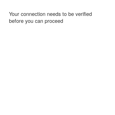
Your connection needs to be verified
before you can proceed