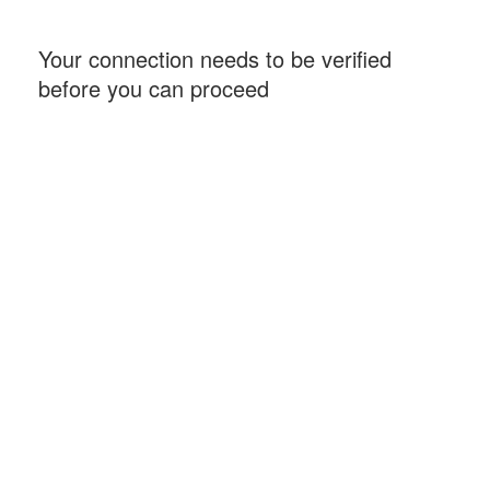
Your connection needs to be verified
before you can proceed